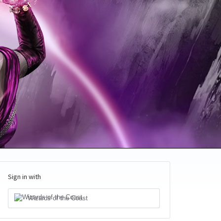
Sign in with
Wizards of the Coast