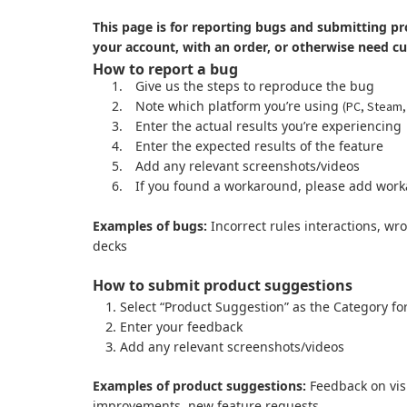
This page is for reporting bugs and submitting pr
your account, with an order, or otherwise need c
How to report a bug
1.
Give us the steps to reproduce the bug
2.
Note which platform you’re using
(PC, Steam,
3.
Enter the actual results you’re experiencing
4.
Enter the expected results of the feature
5.
Add any relevant screenshots/videos
6.
If you found a workaround, please add work
Examples of bugs:
Incorrect rules interactions, wr
decks
How to submit product suggestions
Select “Product Suggestion” as the Category fo
Enter your feedback
Add any relevant screenshots/videos
Examples of product suggestions:
Feedback on visu
improvements, new feature requests