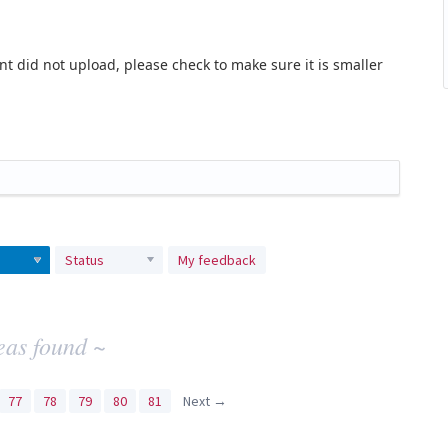
t did not upload, please check to make sure it is smaller
Status
My feedback
eas found ~
77
78
79
80
81
Next →