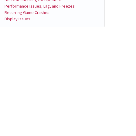
Performance Issues, Lag, and Freezes
Recurring Game Crashes
Display Issues