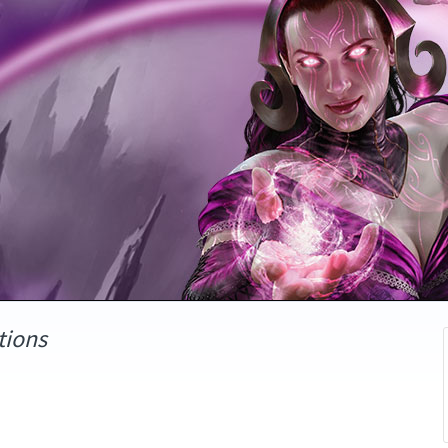
tions