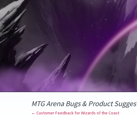
Skip
to
content
MTG Arena Bugs & Product Sugges
← Customer Feedback for Wizards of the Coast