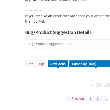
--------------
If you receive an error message that your attachmen
than 50 MB.
Bug/Product Suggestion Details
Bug/Product Suggestion Title
No
Hot
Top
New
ideas
existing
idea
results
~ No id
← Previous
1
2
…