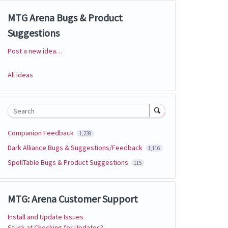
MTG Arena Bugs & Product
Suggestions
Post a new idea…
Categories
All ideas
Search
Companion Feedback
1,239
Dark Alliance Bugs & Suggestions/Feedback
1,116
SpellTable Bugs & Product Suggestions
115
MTG: Arena Customer Support
Install and Update Issues
Stuck at Checking for Updates?