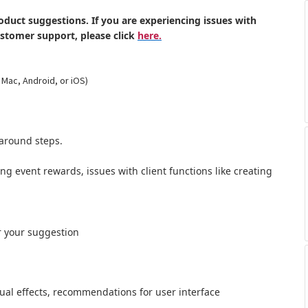
oduct suggestions. If you are experiencing issues with
ustomer support, please click
here.
 Mac, Android, or iOS)
around steps.
ong event rewards, issues with client functions like creating
r your suggestion
al effects,
recommendations for user interface