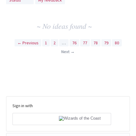
Status
My feedback
idea
results
~ No ideas found ~
← Previous
1
2
…
76
77
78
79
80
Next →
Sign in with