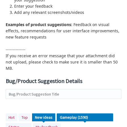
Enter your feedback
Add any relevant screenshots/videos
Examples of product suggestions:
Feedback on visual
effects,
recommendations for user interface improvements,
new feature requests
--------------
If you receive an error message that your attachment did
not upload, please check to make sure it is smaller than 50
MB.
Bug/Product Suggestion Details
Bug/Product Suggestion Title
No
Hot
Top
New
ideas
existing