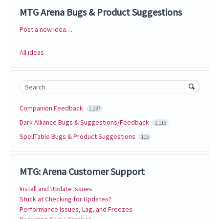
MTG Arena Bugs & Product Suggestions
Post a new idea…
Categories
All ideas
Search
Companion Feedback
1,237
Dark Alliance Bugs & Suggestions/Feedback
1,116
SpellTable Bugs & Product Suggestions
115
MTG: Arena Customer Support
Install and Update Issues
Stuck at Checking for Updates?
Performance Issues, Lag, and Freezes