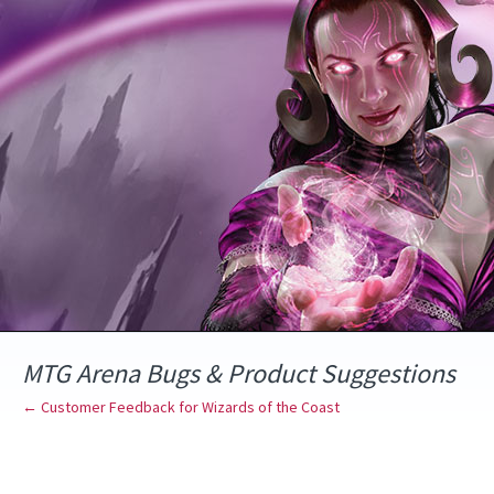
Skip
to
content
MTG Arena Bugs & Product Suggestions
← Customer Feedback for Wizards of the Coast