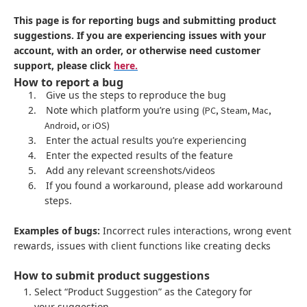
This page is for reporting bugs and submitting product
suggestions. If you are experiencing issues with your
account, with an order, or otherwise need customer
support, please click
here.
How to report a bug
1.
Give us the steps to reproduce the bug
2.
Note which platform you’re using
(PC, Steam, Mac,
Android, or iOS)
3.
Enter the actual results you’re experiencing
4.
Enter the expected results of the feature
5.
Add any relevant screenshots/videos
6.
If you found a workaround, please add workaround
steps.
Examples of bugs:
Incorrect rules interactions, wrong event
rewards, issues with client functions like creating decks
How to submit product suggestions
Select “Product Suggestion” as the Category for
your suggestion