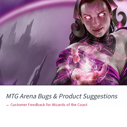
Skip
to
content
MTG Arena Bugs & Product Suggestions
← Customer Feedback for Wizards of the Coast