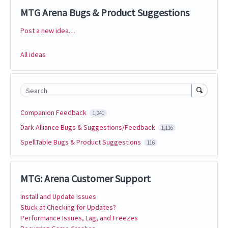
MTG Arena Bugs & Product Suggestions
Post a new idea…
Categories
All ideas
Search
Companion Feedback
1,241
Dark Alliance Bugs & Suggestions/Feedback
1,116
SpellTable Bugs & Product Suggestions
116
MTG: Arena Customer Support
Install and Update Issues
Stuck at Checking for Updates?
Performance Issues, Lag, and Freezes