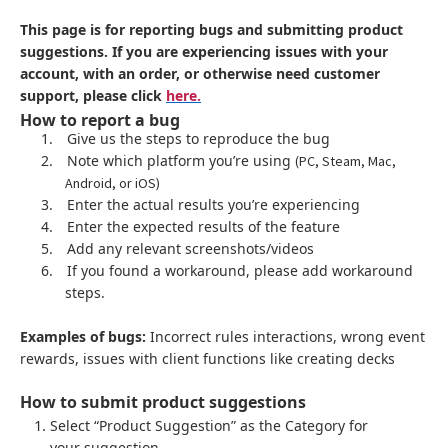
This page is for reporting bugs and submitting product
suggestions. If you are experiencing issues with your
account, with an order, or otherwise need customer
support, please click
here.
How to report a bug
1.
Give us the steps to reproduce the bug
2.
Note which platform you’re using
(PC, Steam, Mac,
Android, or iOS)
3.
Enter the actual results you’re experiencing
4.
Enter the expected results of the feature
5.
Add any relevant screenshots/videos
6.
If you found a workaround, please add workaround
steps.
Examples of bugs:
Incorrect rules interactions, wrong event
rewards, issues with client functions like creating decks
How to submit product suggestions
Select “Product Suggestion” as the Category for
your suggestion