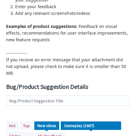
Enter your feedback
Add any relevant screenshots/videos
Examples of product suggestions:
Feedback on visual
effects,
recommendations for user interface improvements,
new feature requests
--------------
If you receive an error message that your attachment did
not upload, please check to make sure it is smaller than 50
MB.
Bug/Product Suggestion Details
Bug/Product Suggestion Title
No
Hot
Top
New
ideas
existing