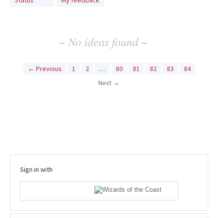
Status
My feedback
idea
results
~ No ideas found ~
← Previous
1
2
…
80
81
82
83
84
Next →
Sign in with