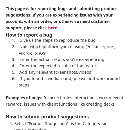
This page is for reporting bugs and submitting product
suggestions. If you are experiencing issues with your
account, with an order, or otherwise need customer
support, please click
here.
How to report a bug
1.
Give us the steps to reproduce the bug
2.
Note which platform you’re using
(PC, Steam, Mac,
Android, or iOS)
3.
Enter the actual results you’re experiencing
4.
Enter the expected results of the feature
5.
Add any relevant screenshots/videos
6.
If you found a workaround, please add workaround
steps.
Examples of bugs:
Incorrect rules interactions, wrong event
rewards, issues with client functions like creating decks
How to submit product suggestions
Select “Product Suggestion” as the Category for
your suggestion