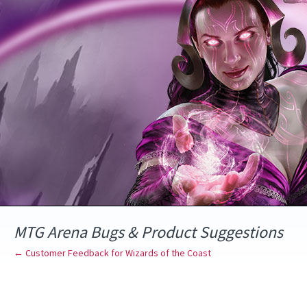
Skip
to
content
MTG Arena Bugs & Product Suggestions
← Customer Feedback for Wizards of the Coast