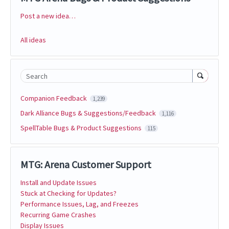
Post a new idea…
Categories
All ideas
Search
Companion Feedback
1,239
Dark Alliance Bugs & Suggestions/Feedback
1,116
SpellTable Bugs & Product Suggestions
115
MTG: Arena Customer Support
Install and Update Issues
Stuck at Checking for Updates?
Performance Issues, Lag, and Freezes
Recurring Game Crashes
Display Issues