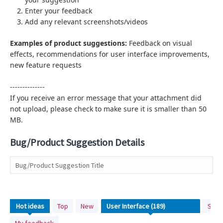
Enter your feedback
Add any relevant screenshots/videos
Examples of product suggestions:
Feedback on visual
effects,
recommendations for user interface improvements,
new feature requests
--------------
If you receive an error message that your attachment did
not upload, please check to make sure it is smaller than 50
MB.
Bug/Product Suggestion Details
Bug/Product Suggestion Title
No
Hot
ideas
Top
New
Stat
existing