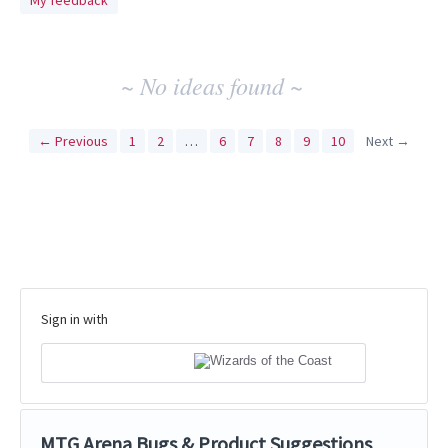
My feedback
idea
results
~ No ideas found ~
← Previous
1
2
…
6
7
8
9
10
Next →
Sign in with
MTG Arena Bugs & Product Suggestions