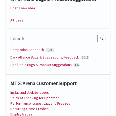
Post a new idea…
Categories
All ideas
Search
Companion Feedback
1,240
Dark Alliance Bugs & Suggestions/Feedback
1,116
SpellTable Bugs & Product Suggestions
116
MTG: Arena Customer Support
Install and Update Issues
Stuck at Checking for Updates?
Performance Issues, Lag, and Freezes
Recurring Game Crashes
Display Issues