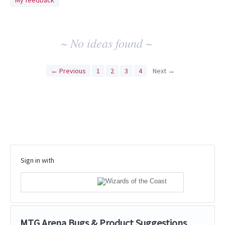
My feedback
idea
results
~ No ideas found ~
← Previous
1
2
3
4
Next →
Sign in with
MTG Arena Bugs & Product Suggestions