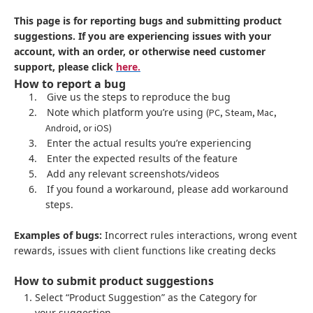
This page is for reporting bugs and submitting product
suggestions. If you are experiencing issues with your
account, with an order, or otherwise need customer
support, please click
here.
How to report a bug
1.
Give us the steps to reproduce the bug
2.
Note which platform you’re using
(PC, Steam, Mac,
Android, or iOS)
3.
Enter the actual results you’re experiencing
4.
Enter the expected results of the feature
5.
Add any relevant screenshots/videos
6.
If you found a workaround, please add workaround
steps.
Examples of bugs:
Incorrect rules interactions, wrong event
rewards, issues with client functions like creating decks
How to submit product suggestions
Select “Product Suggestion” as the Category for
your suggestion