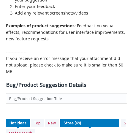
Enter your feedback
Add any relevant screenshots/videos
Examples of product suggestions:
Feedback on visual
effects,
recommendations for user interface improvements,
new feature requests
--------------
If you receive an error message that your attachment did
not upload, please check to make sure it is smaller than 50
MB.
Bug/Product Suggestion Details
Bug/Product Suggestion Title
No
Hot
ideas
Top
New
Stat
existing