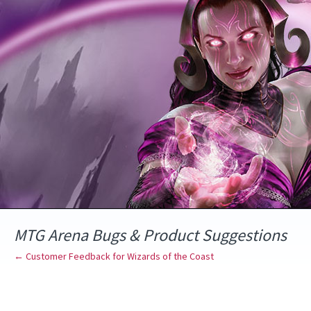
Skip
to
content
MTG Arena Bugs & Product Suggestions
← Customer Feedback for Wizards of the Coast