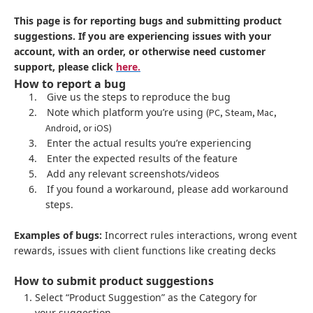
This page is for reporting bugs and submitting product
suggestions. If you are experiencing issues with your
account, with an order, or otherwise need customer
support, please click
here.
How to report a bug
1.
Give us the steps to reproduce the bug
2.
Note which platform you’re using
(PC, Steam, Mac,
Android, or iOS)
3.
Enter the actual results you’re experiencing
4.
Enter the expected results of the feature
5.
Add any relevant screenshots/videos
6.
If you found a workaround, please add workaround
steps.
Examples of bugs:
Incorrect rules interactions, wrong event
rewards, issues with client functions like creating decks
How to submit product suggestions
Select “Product Suggestion” as the Category for
your suggestion