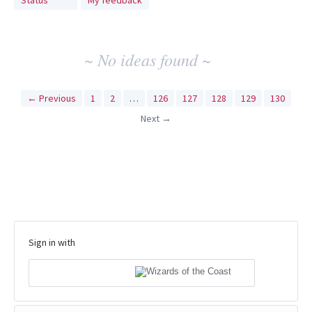
Status
My feedback
idea
results
~ No ideas found ~
← Previous
1
2
…
126
127
128
129
130
Next →
Sign in with