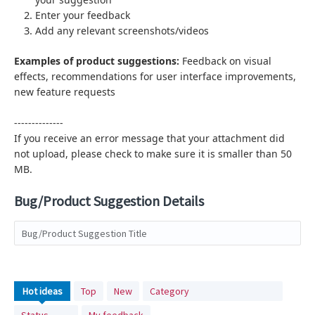
Enter your feedback
Add any relevant screenshots/videos
Examples of product suggestions:
Feedback on visual
effects,
recommendations for user interface improvements,
new feature requests
--------------
If you receive an error message that your attachment did
not upload, please check to make sure it is smaller than 50
MB.
Bug/Product Suggestion Details
Bug/Product Suggestion Title
No
Hot
ideas
Top
New
Category
existing