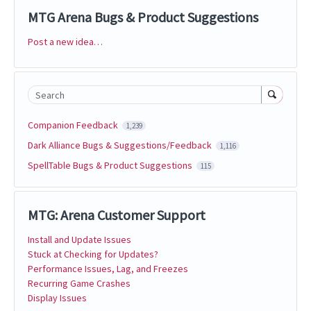
MTG Arena Bugs & Product Suggestions
Post a new idea…
Categories
Search
Companion Feedback
1,239
Dark Alliance Bugs & Suggestions/Feedback
1,116
SpellTable Bugs & Product Suggestions
115
MTG: Arena Customer Support
Install and Update Issues
Stuck at Checking for Updates?
Performance Issues, Lag, and Freezes
Recurring Game Crashes
Display Issues