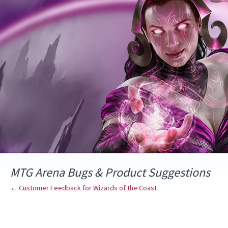
Skip
to
content
MTG Arena Bugs & Product Suggestions
← Customer Feedback for Wizards of the Coast