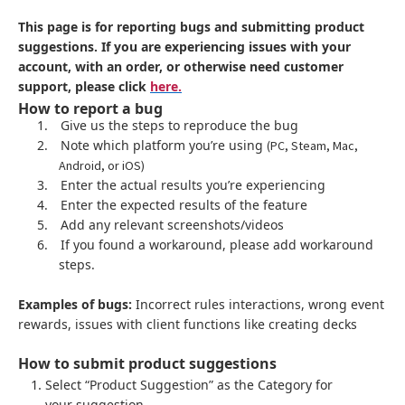
This page is for reporting bugs and submitting product
suggestions. If you are experiencing issues with your
account, with an order, or otherwise need customer
support, please click
here.
How to report a bug
1.
Give us the steps to reproduce the bug
2.
Note which platform you’re using
(PC, Steam, Mac,
Android, or iOS)
3.
Enter the actual results you’re experiencing
4.
Enter the expected results of the feature
5.
Add any relevant screenshots/videos
6.
If you found a workaround, please add workaround
steps.
Examples of bugs:
Incorrect rules interactions, wrong event
rewards, issues with client functions like creating decks
How to submit product suggestions
Select “Product Suggestion” as the Category for
your suggestion