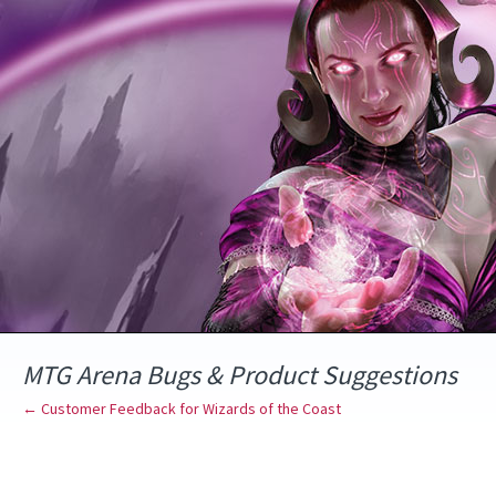
Skip
to
content
MTG Arena Bugs & Product Suggestions
← Customer Feedback for Wizards of the Coast