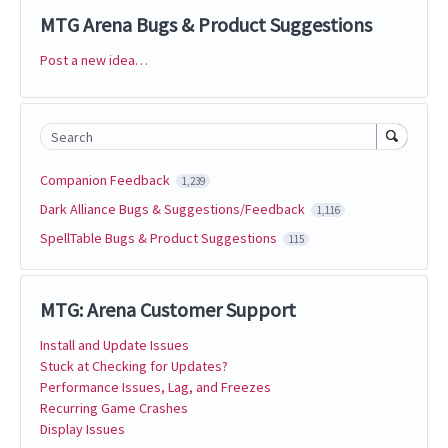
MTG Arena Bugs & Product Suggestions
Post a new idea…
Categories
Search
Companion Feedback
1,239
Dark Alliance Bugs & Suggestions/Feedback
1,116
SpellTable Bugs & Product Suggestions
115
MTG: Arena Customer Support
Install and Update Issues
Stuck at Checking for Updates?
Performance Issues, Lag, and Freezes
Recurring Game Crashes
Display Issues