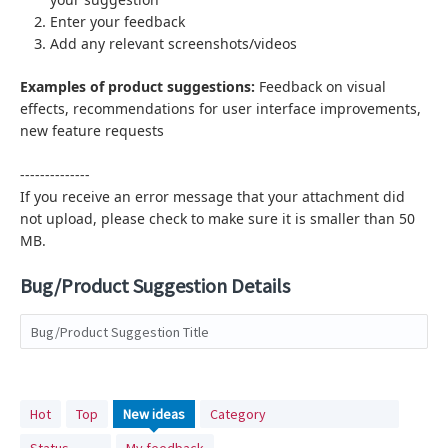
Enter your feedback
Add any relevant screenshots/videos
Examples of product suggestions:
Feedback on visual
effects,
recommendations for user interface improvements,
new feature requests
--------------
If you receive an error message that your attachment did
not upload, please check to make sure it is smaller than 50
MB.
Bug/Product Suggestion Details
Bug/Product Suggestion Title
No
Hot
Top
New
ideas
Category
existing