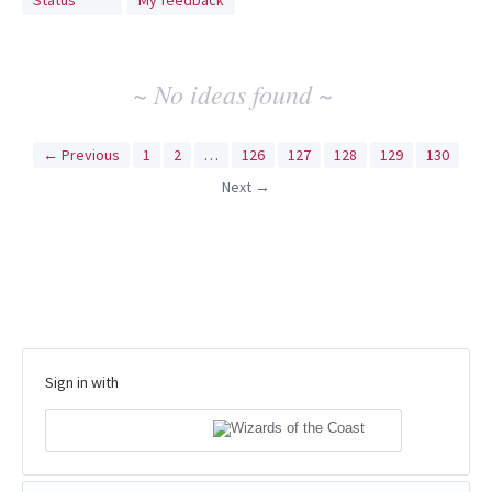
Status
My feedback
idea
results
~ No ideas found ~
← Previous
1
2
…
126
127
128
129
130
Next →
Sign in with