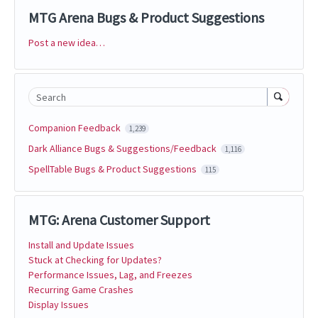
MTG Arena Bugs & Product Suggestions
Post a new idea…
Categories
Search
Companion Feedback
1,239
Dark Alliance Bugs & Suggestions/Feedback
1,116
SpellTable Bugs & Product Suggestions
115
MTG: Arena Customer Support
Install and Update Issues
Stuck at Checking for Updates?
Performance Issues, Lag, and Freezes
Recurring Game Crashes
Display Issues