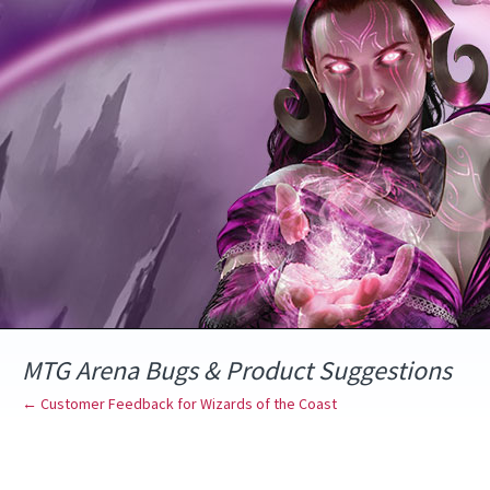
Skip
to
content
MTG Arena Bugs & Product Suggestions
← Customer Feedback for Wizards of the Coast