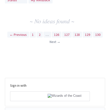
Status
My feedback
idea
results
~ No ideas found ~
← Previous
1
2
…
126
127
128
129
130
Next →
Sign in with