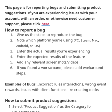
This page is for reporting bugs and submitting product
suggestions. If you are experiencing issues with your
account, with an order, or otherwise need customer
support, please click
here.
How to report a bug
1.
Give us the steps to reproduce the bug
2.
Note which platform you’re using
(PC, Steam, Mac,
Android, or iOS)
3.
Enter the actual results you’re experiencing
4.
Enter the expected results of the feature
5.
Add any relevant screenshots/videos
6.
If you found a workaround, please add workaround
steps.
Examples of bugs:
Incorrect rules interactions, wrong event
rewards, issues with client functions like creating decks
How to submit product suggestions
Select “Product Suggestion” as the Category for
your suggestion