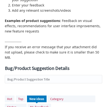
Enter your feedback
Add any relevant screenshots/videos
Examples of product suggestions:
Feedback on visual
effects,
recommendations for user interface improvements,
new feature requests
--------------
If you receive an error message that your attachment did
not upload, please check to make sure it is smaller than 50
MB.
Bug/Product Suggestion Details
Bug/Product Suggestion Title
No
Hot
Top
New
ideas
Category
existing