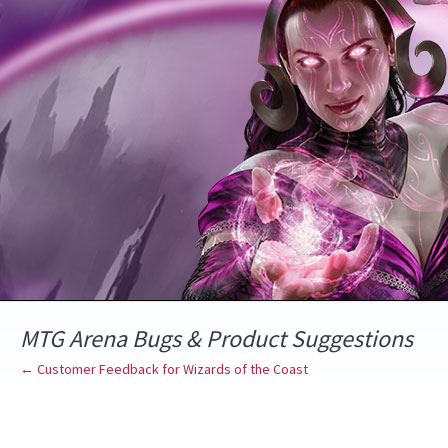
Skip
to
content
MTG Arena Bugs & Product Suggestions
← Customer Feedback for Wizards of the Coast