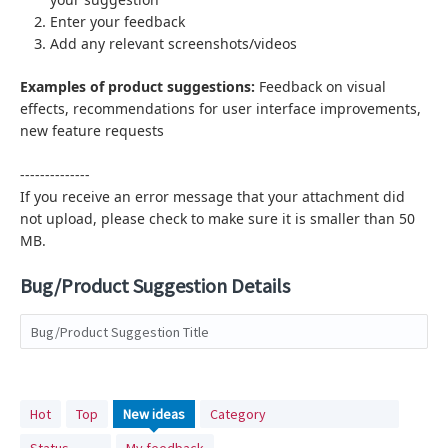
Enter your feedback
Add any relevant screenshots/videos
Examples of product suggestions:
Feedback on visual
effects,
recommendations for user interface improvements,
new feature requests
--------------
If you receive an error message that your attachment did
not upload, please check to make sure it is smaller than 50
MB.
Bug/Product Suggestion Details
Bug/Product Suggestion Title
No
Hot
Top
New
ideas
Category
existing