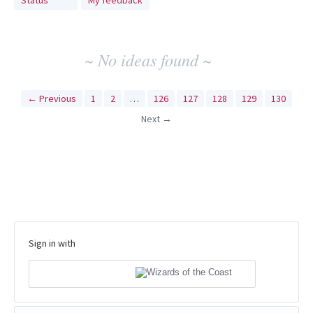
Status
My feedback
idea
results
~ No ideas found ~
← Previous
1
2
…
126
127
128
129
130
Next →
Sign in with