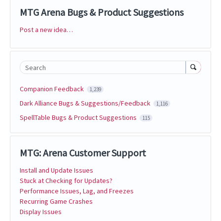
MTG Arena Bugs & Product Suggestions
Post a new idea…
Categories
Search
Companion Feedback
1,239
Dark Alliance Bugs & Suggestions/Feedback
1,116
SpellTable Bugs & Product Suggestions
115
MTG: Arena Customer Support
Install and Update Issues
Stuck at Checking for Updates?
Performance Issues, Lag, and Freezes
Recurring Game Crashes
Display Issues