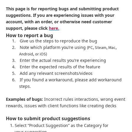
This page is for reporting bugs and submitting product
suggestions. If you are experiencing issues with your
account, with an order, or otherwise need customer
support, please click
here.
How to report a bug
1.
Give us the steps to reproduce the bug
2.
Note which platform you’re using
(PC, Steam, Mac,
Android, or iOS)
3.
Enter the actual results you’re experiencing
4.
Enter the expected results of the feature
5.
Add any relevant screenshots/videos
6.
If you found a workaround, please add workaround
steps.
Examples of bugs:
Incorrect rules interactions, wrong event
rewards, issues with client functions like creating decks
How to submit product suggestions
Select “Product Suggestion” as the Category for
your suggestion