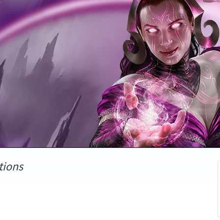
tions