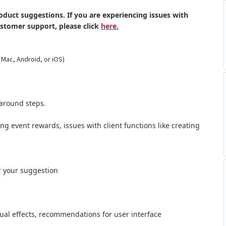
oduct suggestions. If you are experiencing issues with
ustomer support, please click
here.
 Mac, Android, or iOS)
around steps.
ong event rewards, issues with client functions like creating
r your suggestion
al effects,
recommendations for user interface