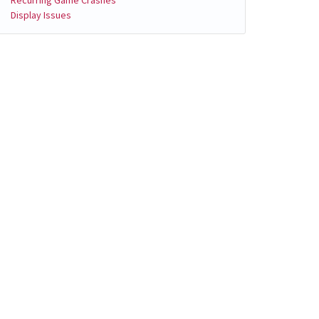
Display Issues