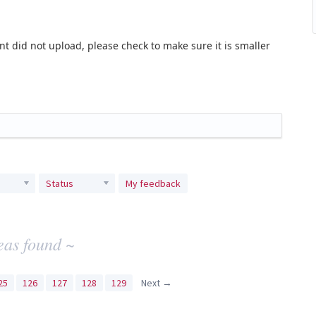
t did not upload, please check to make sure it is smaller
Status
My feedback
eas found ~
25
126
127
128
129
Next →