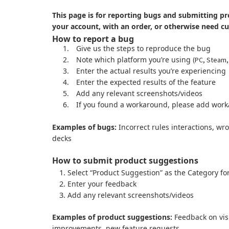
This page is for reporting bugs and submitting pr
your account, with an order, or otherwise need c
How to report a bug
1.
Give us the steps to reproduce the bug
2.
Note which platform you’re using
(PC, Steam,
3.
Enter the actual results you’re experiencing
4.
Enter the expected results of the feature
5.
Add any relevant screenshots/videos
6.
If you found a workaround, please add work
Examples of bugs:
Incorrect rules interactions, wr
decks
How to submit product suggestions
Select “Product Suggestion” as the Category fo
Enter your feedback
Add any relevant screenshots/videos
Examples of product suggestions:
Feedback on visu
improvements, new feature requests