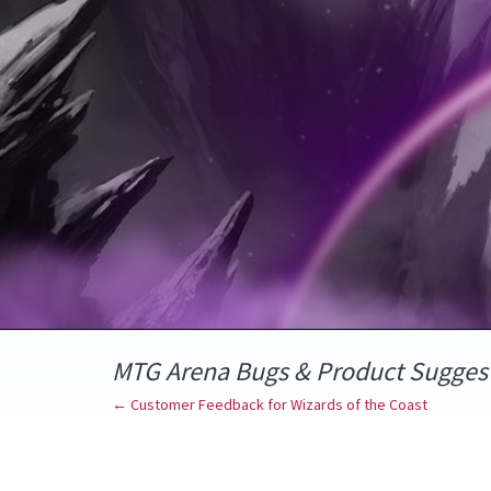
Skip
to
content
MTG Arena Bugs & Product Sugges
← Customer Feedback for Wizards of the Coast