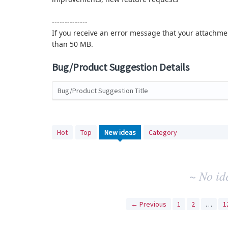
--------------
If you receive an error message that your attachmen
than 50 MB.
Bug/Product Suggestion Details
Bug/Product Suggestion Title
No
Hot
Top
New
ideas
Category
existing
idea
results
~ No id
← Previous
1
2
…
1