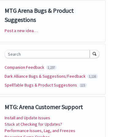
MTG Arena Bugs & Product
Suggestions
Post a new idea…
Categories
Search
Companion Feedback
1,237
Dark Alliance Bugs & Suggestions/Feedback
1,116
SpellTable Bugs & Product Suggestions
115
MTG: Arena Customer Support
Install and Update Issues
Stuck at Checking for Updates?
Performance Issues, Lag, and Freezes
Recurring Game Crashes