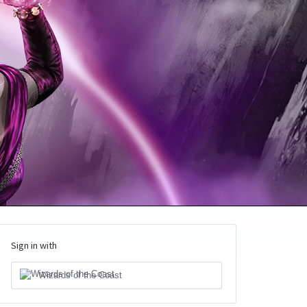
Sign in with
Wizards of the Coast