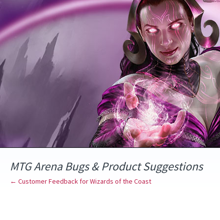
Skip
to
content
MTG Arena Bugs & Product Suggestions
← Customer Feedback for Wizards of the Coast