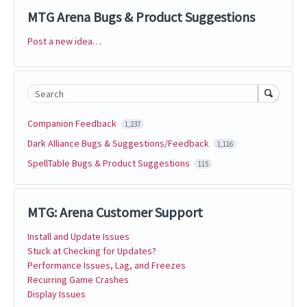
MTG Arena Bugs & Product Suggestions
Post a new idea…
Categories
Search
Companion Feedback
1,237
Dark Alliance Bugs & Suggestions/Feedback
1,116
SpellTable Bugs & Product Suggestions
115
MTG: Arena Customer Support
Install and Update Issues
Stuck at Checking for Updates?
Performance Issues, Lag, and Freezes
Recurring Game Crashes
Display Issues