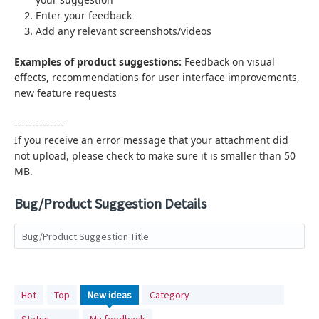
Enter your feedback
Add any relevant screenshots/videos
Examples of product suggestions:
Feedback on visual
effects,
recommendations for user interface improvements,
new feature requests
--------------
If you receive an error message that your attachment did
not upload, please check to make sure it is smaller than 50
MB.
Bug/Product Suggestion Details
Bug/Product Suggestion Title
No
Hot
Top
New
ideas
Category
existing