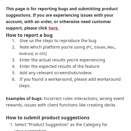
This page is for reporting bugs and submitting product
suggestions. If you are experiencing issues with your
account, with an order, or otherwise need customer
support, please click
here.
How to report a bug
1.
Give us the steps to reproduce the bug
2.
Note which platform you’re using
(PC, Steam, Mac,
Android, or iOS)
3.
Enter the actual results you’re experiencing
4.
Enter the expected results of the feature
5.
Add any relevant screenshots/videos
6.
If you found a workaround, please add workaround
steps.
Examples of bugs:
Incorrect rules interactions, wrong event
rewards, issues with client functions like creating decks
How to submit product suggestions
Select “Product Suggestion” as the Category for
your suggestion