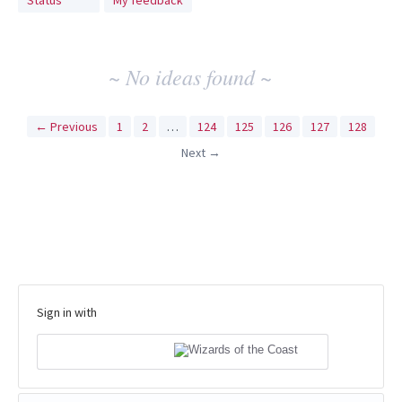
Status
My feedback
idea
results
~ No ideas found ~
← Previous
1
2
…
124
125
126
127
128
Next →
Sign in with