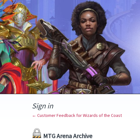
Sign in
← Customer Feedback for Wizards of the Coast
MTG Arena Archive