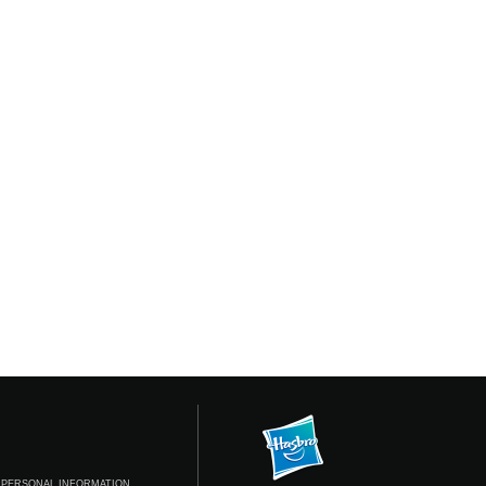
 PERSONAL INFORMATION