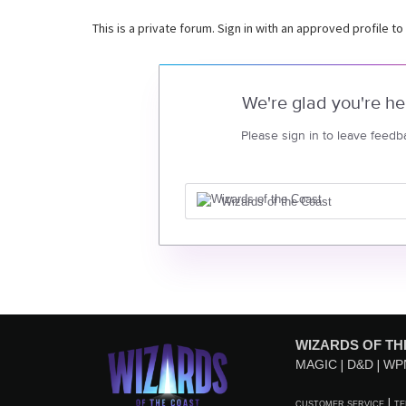
This is a private forum. Sign in with an approved profile to
We're glad you're he
Please sign in to leave feedb
Wizards of the Coast
WIZARDS OF TH
MAGIC
D&D
WP
CUSTOMER SERVICE
TE