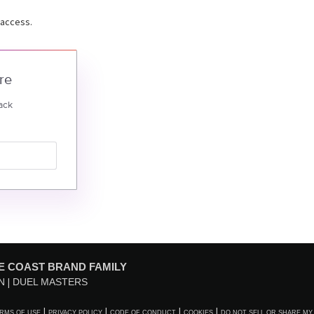
 access.
re
ack
E COAST BRAND FAMILY
N
DUEL MASTERS
RMS OF USE
PRIVACY POLICY
CODE OF CONDUCT
COOKIES
DO NOT SELL OR SHARE MY