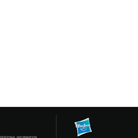
 PERSONAL INFORMATION