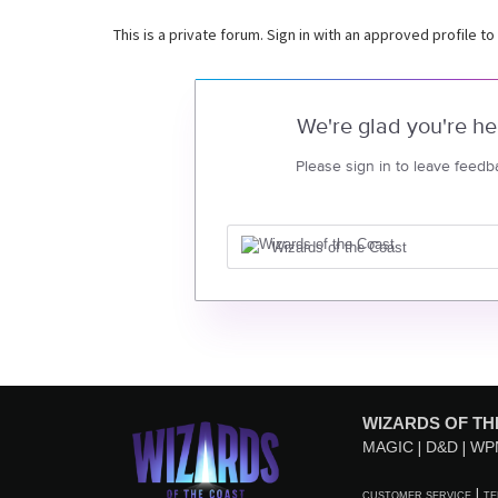
This is a private forum. Sign in with an approved profile to
We're glad you're he
Please sign in to leave feedb
Wizards of the Coast
WIZARDS OF TH
MAGIC
D&D
WP
CUSTOMER SERVICE
TE