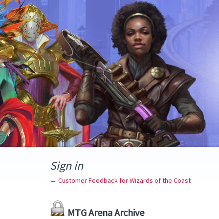
Sign in
← Customer Feedback for Wizards of the Coast
MTG Arena Archive