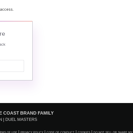
 access.
re
ack
E COAST BRAND FAMILY
N
DUEL MASTERS
RMS OF USE
PRIVACY POLICY
CODE OF CONDUCT
COOKIES
DO NOT SELL OR SHARE MY