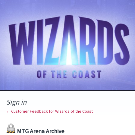
Sign in
← Customer Feedback for Wizards of the Coast
MTG Arena Archive