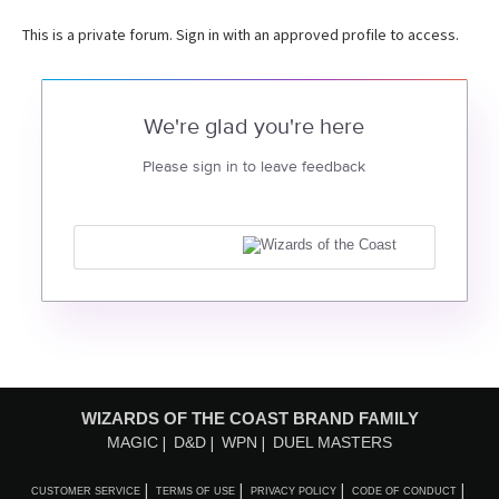
This is a private forum. Sign in with an approved profile to access.
We're glad you're here
Please sign in to leave feedback
WIZARDS OF THE COAST BRAND FAMILY
MAGIC
D&D
WPN
DUEL MASTERS
CUSTOMER SERVICE
TERMS OF USE
PRIVACY POLICY
CODE OF CONDUCT