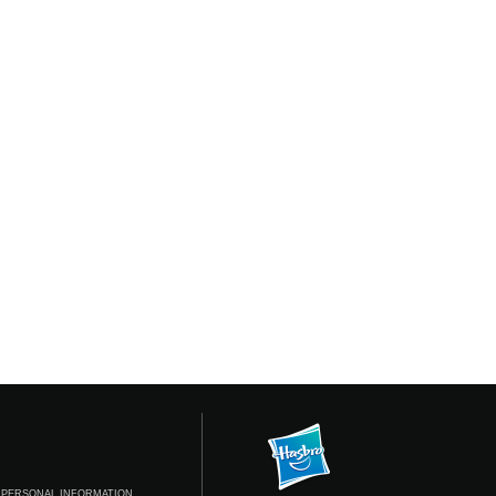
 PERSONAL INFORMATION