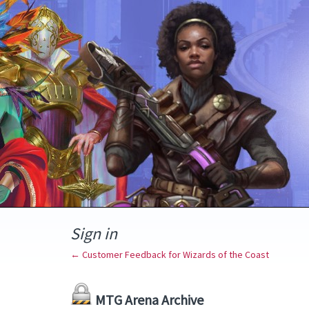
Sign in
← Customer Feedback for Wizards of the Coast
MTG Arena Archive