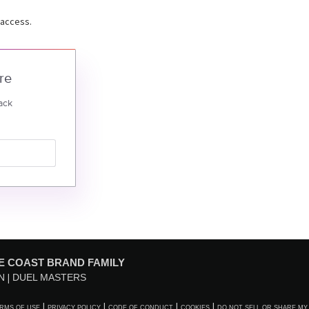
 access.
re
ack
E COAST BRAND FAMILY
N
DUEL MASTERS
RMS OF USE
PRIVACY POLICY
CODE OF CONDUCT
COOKIES
DO NOT SELL OR SHARE MY