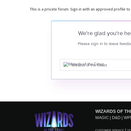
This is a private forum. Sign in with an approved profile to
We're glad you're he
Please sign in to leave feedb
Wizards of the Coast
WIZARDS OF TH
MAGIC
D&D
WP
CUSTOMER SERVICE
TE