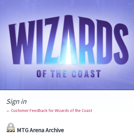
Sign in
← Customer Feedback for Wizards of the Coast
MTG Arena Archive