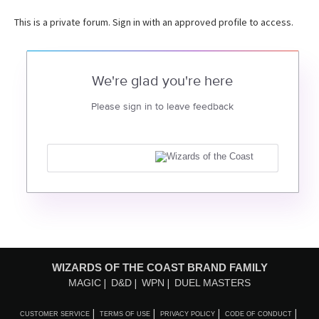
This is a private forum. Sign in with an approved profile to access.
We're glad you're here
Please sign in to leave feedback
WIZARDS OF THE COAST BRAND FAMILY
MAGIC
D&D
WPN
DUEL MASTERS
CUSTOMER SERVICE
TERMS OF USE
PRIVACY POLICY
CODE OF CONDUCT