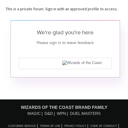
This is a private forum. Sign in with an approved profile to access.
We're glad you're here
Please sign in to leave feedback
WIZARDS OF THE COAST BRAND FAMILY
MAGIC
D&D
WPN
DUEL MASTERS
CUSTOMER SERVICE
TERMS OF USE
PRIVACY POLICY
CODE OF CONDUCT