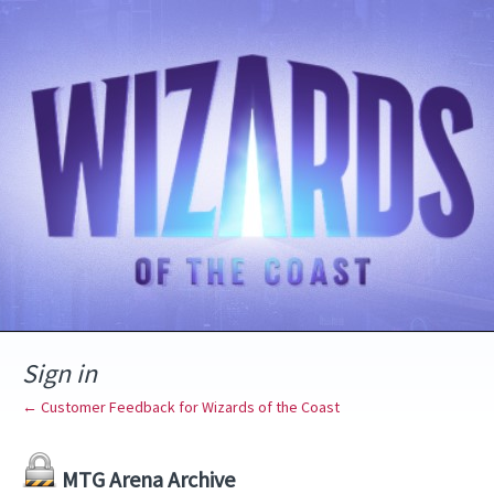
Sign in
← Customer Feedback for Wizards of the Coast
MTG Arena Archive