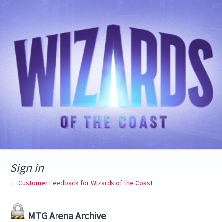
Sign in
← Customer Feedback for Wizards of the Coast
MTG Arena Archive