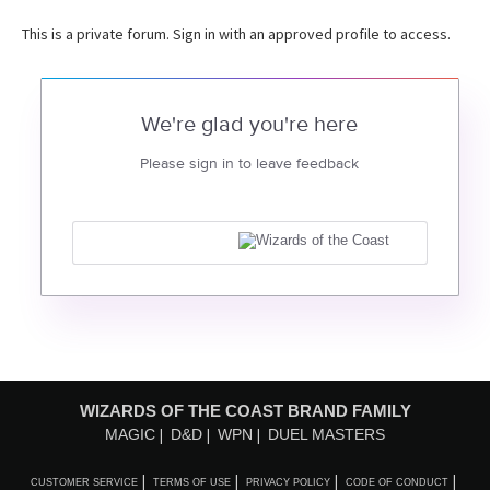
This is a private forum. Sign in with an approved profile to access.
We're glad you're here
Please sign in to leave feedback
WIZARDS OF THE COAST BRAND FAMILY
MAGIC
D&D
WPN
DUEL MASTERS
CUSTOMER SERVICE
TERMS OF USE
PRIVACY POLICY
CODE OF CONDUCT