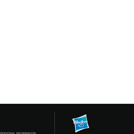
 PERSONAL INFORMATION