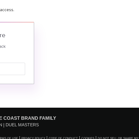
 access.
re
ack
E COAST BRAND FAMILY
N
DUEL MASTERS
RMS OF USE
PRIVACY POLICY
CODE OF CONDUCT
COOKIES
DO NOT SELL OR SHARE MY