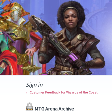
Sign in
← Customer Feedback for Wizards of the Coast
MTG Arena Archive