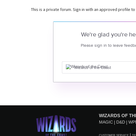
This is a private forum. Sign in with an approved profile to
We're glad you're he
Please sign in to leave feedb
Wizards of the Coast
WIZARDS OF TH
MAGIC
D&D
WP
CUSTOMER SERVICE
TE