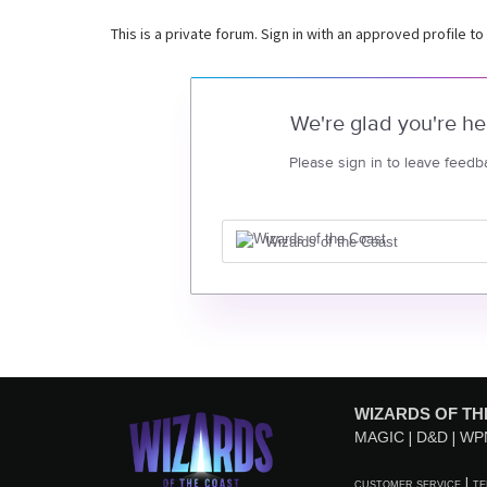
This is a private forum. Sign in with an approved profile to
We're glad you're he
Please sign in to leave feedb
Wizards of the Coast
WIZARDS OF TH
MAGIC
D&D
WP
CUSTOMER SERVICE
TE