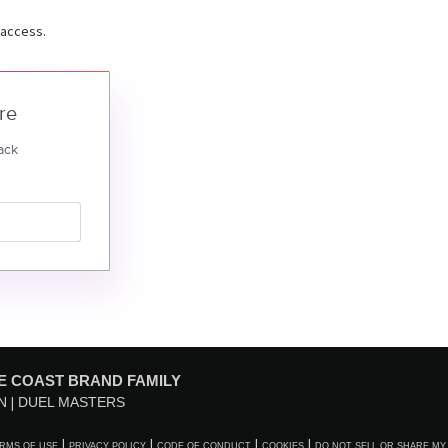
 access.
re
ack
E COAST BRAND FAMILY
N
DUEL MASTERS
RMS OF USE
PRIVACY POLICY
CODE OF CONDUCT
COOKIES
DO NOT SELL OR SHARE MY