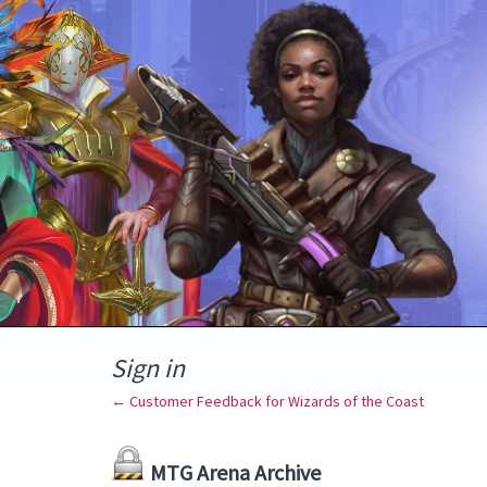
Sign in
← Customer Feedback for Wizards of the Coast
MTG Arena Archive