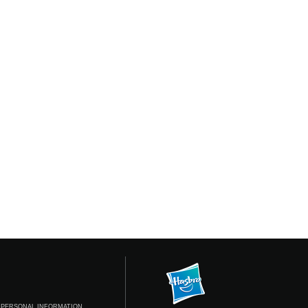
 PERSONAL INFORMATION