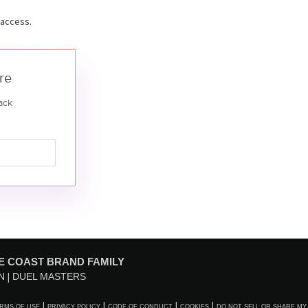
 access.
re
ack
E COAST BRAND FAMILY
N
DUEL MASTERS
RMS OF USE
PRIVACY POLICY
CODE OF CONDUCT
COOKIES
DO NOT SELL OR SHARE MY