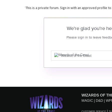
This is a private forum. Sign in with an approved profile to
We're glad you're he
Please sign in to leave feedb
Wizards of the Coast
WIZARDS OF TH
MAGIC
D&D
WP
CUSTOMER SERVICE
TE