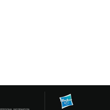
 PERSONAL INFORMATION