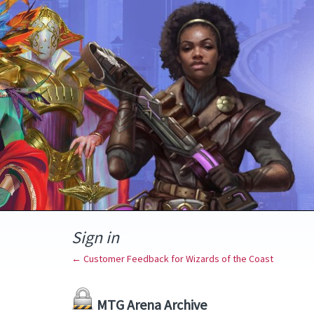
Sign in
← Customer Feedback for Wizards of the Coast
MTG Arena Archive