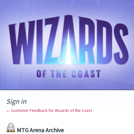
Sign in
← Customer Feedback for Wizards of the Coast
MTG Arena Archive