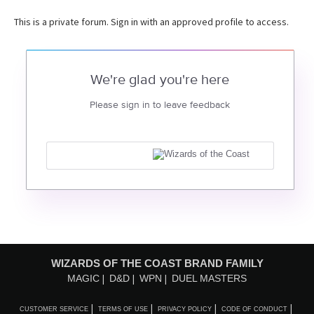
This is a private forum. Sign in with an approved profile to access.
We're glad you're here
Please sign in to leave feedback
WIZARDS OF THE COAST BRAND FAMILY
MAGIC
D&D
WPN
DUEL MASTERS
CUSTOMER SERVICE
TERMS OF USE
PRIVACY POLICY
CODE OF CONDUCT