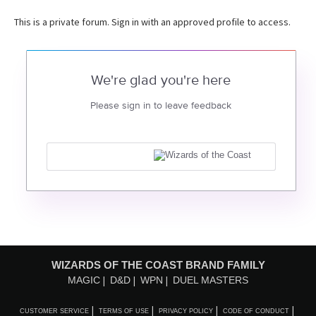
This is a private forum. Sign in with an approved profile to access.
We're glad you're here
Please sign in to leave feedback
WIZARDS OF THE COAST BRAND FAMILY
MAGIC
D&D
WPN
DUEL MASTERS
CUSTOMER SERVICE
TERMS OF USE
PRIVACY POLICY
CODE OF CONDUCT