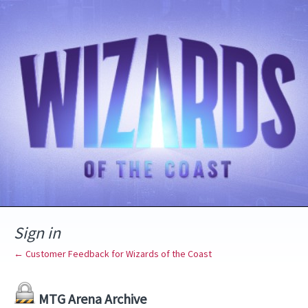
Sign in
← Customer Feedback for Wizards of the Coast
MTG Arena Archive