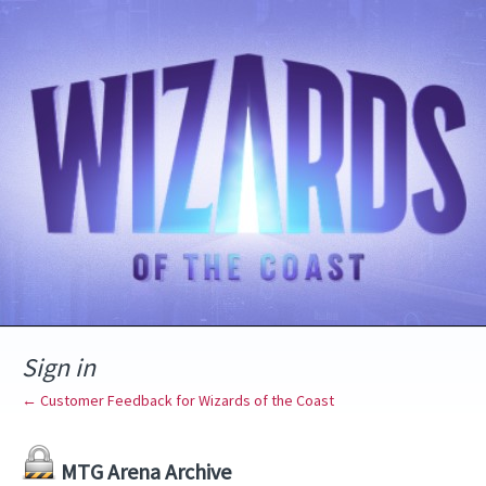
Sign in
← Customer Feedback for Wizards of the Coast
MTG Arena Archive