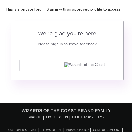
This is a private forum. Sign in with an approved profile to access.
We're glad you're here
Please sign in to leave feedback
WIZARDS OF THE COAST BRAND FAMILY
MAGIC
D&D
WPN
DUEL MASTERS
CUSTOMER SERVICE
TERMS OF USE
PRIVACY POLICY
CODE OF CONDUCT