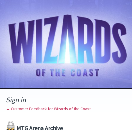
Sign in
← Customer Feedback for Wizards of the Coast
MTG Arena Archive