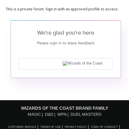
This is a private forum. Sign in with an approved profile to access.
We're glad you're here
Please sign in to leave feedback
WIZARDS OF THE COAST BRAND FAMILY
MAGIC
D&D
WPN
DUEL MASTERS
CUSTOMER SERVICE
TERMS OF USE
PRIVACY POLICY
CODE OF CONDUCT