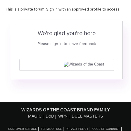
This is a private forum. Sign in with an approved profile to access.
We're glad you're here
Please sign in to leave feedback
WIZARDS OF THE COAST BRAND FAMILY
MAGIC
D&D
WPN
DUEL MASTERS
CUSTOMER SERVICE
TERMS OF USE
PRIVACY POLICY
CODE OF CONDUCT