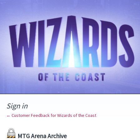
Sign in
← Customer Feedback for Wizards of the Coast
MTG Arena Archive