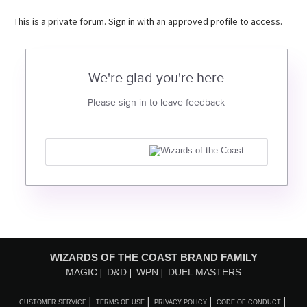
This is a private forum. Sign in with an approved profile to access.
We're glad you're here
Please sign in to leave feedback
WIZARDS OF THE COAST BRAND FAMILY
MAGIC
D&D
WPN
DUEL MASTERS
CUSTOMER SERVICE
TERMS OF USE
PRIVACY POLICY
CODE OF CONDUCT