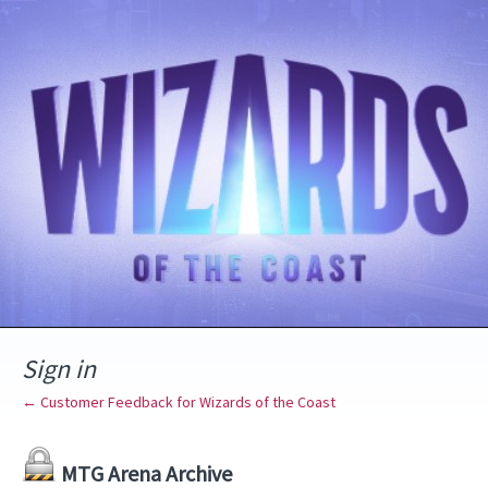
Sign in
← Customer Feedback for Wizards of the Coast
MTG Arena Archive