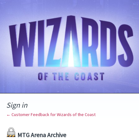
Sign in
← Customer Feedback for Wizards of the Coast
MTG Arena Archive