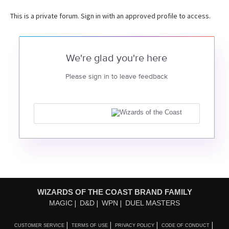
This is a private forum. Sign in with an approved profile to access.
We're glad you're here
Please sign in to leave feedback
WIZARDS OF THE COAST BRAND FAMILY
MAGIC
D&D
WPN
DUEL MASTERS
CUSTOMER SERVICE
TERMS OF USE
PRIVACY POLICY
CODE OF CONDUCT