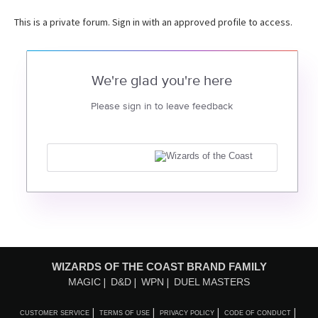
This is a private forum. Sign in with an approved profile to access.
We're glad you're here
Please sign in to leave feedback
WIZARDS OF THE COAST BRAND FAMILY
MAGIC
D&D
WPN
DUEL MASTERS
CUSTOMER SERVICE
TERMS OF USE
PRIVACY POLICY
CODE OF CONDUCT