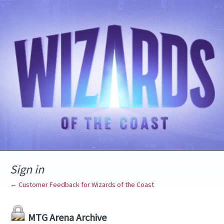
Sign in
← Customer Feedback for Wizards of the Coast
MTG Arena Archive