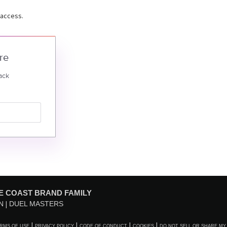
 access.
re
ack
E COAST BRAND FAMILY
N
DUEL MASTERS
RMS OF USE
PRIVACY POLICY
CODE OF CONDUCT
COOKIES
DO NOT SELL OR SHARE MY