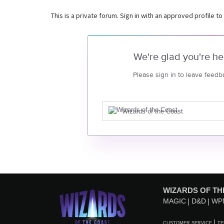
This is a private forum. Sign in with an approved profile to
We're glad you're he
Please sign in to leave feedb
Wizards of the Coast
WIZARDS OF TH
MAGIC
D&D
WP
CUSTOMER SERVICE
TE