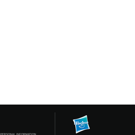
 PERSONAL INFORMATION