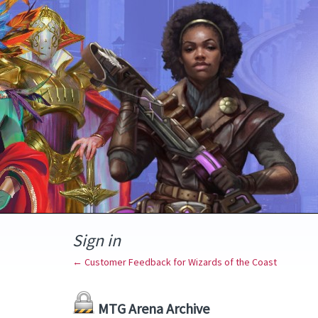
Sign in
← Customer Feedback for Wizards of the Coast
MTG Arena Archive