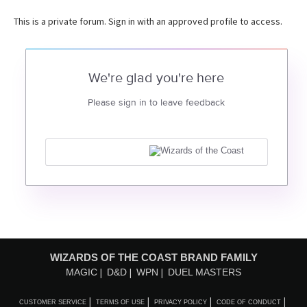
This is a private forum. Sign in with an approved profile to access.
We're glad you're here
Please sign in to leave feedback
WIZARDS OF THE COAST BRAND FAMILY
MAGIC
D&D
WPN
DUEL MASTERS
CUSTOMER SERVICE
TERMS OF USE
PRIVACY POLICY
CODE OF CONDUCT