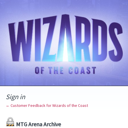
Sign in
← Customer Feedback for Wizards of the Coast
MTG Arena Archive