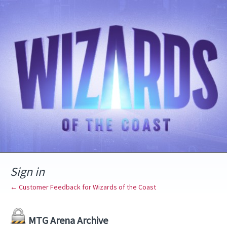
Sign in
← Customer Feedback for Wizards of the Coast
MTG Arena Archive