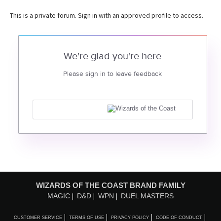
This is a private forum. Sign in with an approved profile to access.
We're glad you're here
Please sign in to leave feedback
WIZARDS OF THE COAST BRAND FAMILY
MAGIC
D&D
WPN
DUEL MASTERS
CUSTOMER SERVICE
TERMS OF USE
PRIVACY POLICY
CODE OF CONDUCT