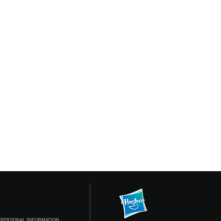
 PERSONAL INFORMATION