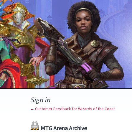
Sign in
← Customer Feedback for Wizards of the Coast
MTG Arena Archive