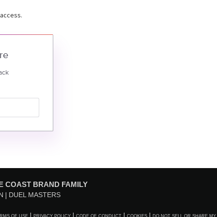
 access.
re
ack
E COAST BRAND FAMILY
N
DUEL MASTERS
RMS OF USE
PRIVACY POLICY
CODE OF CONDUCT
COOKIES
DO NOT SELL OR SHARE MY