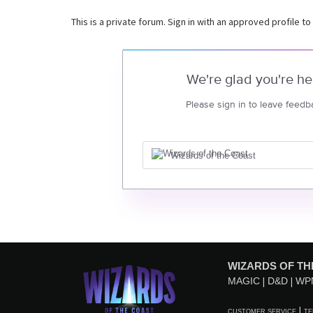
This is a private forum. Sign in with an approved profile to
We're glad you're he
Please sign in to leave feedb
Wizards of the Coast
WIZARDS OF TH
MAGIC
D&D
WP
CUSTOMER SERVICE
TE