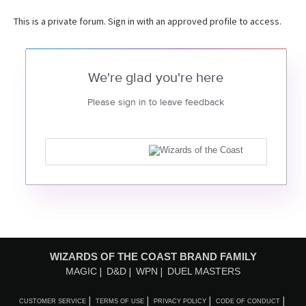
This is a private forum. Sign in with an approved profile to access.
We're glad you're here
Please sign in to leave feedback
WIZARDS OF THE COAST BRAND FAMILY
MAGIC
D&D
WPN
DUEL MASTERS
CUSTOMER SERVICE
TERMS OF USE
PRIVACY POLICY
CODE OF CONDUCT