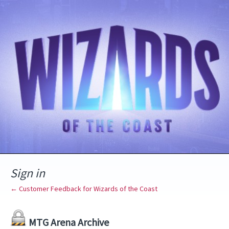
Sign in
← Customer Feedback for Wizards of the Coast
MTG Arena Archive