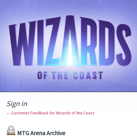
Sign in
← Customer Feedback for Wizards of the Coast
MTG Arena Archive