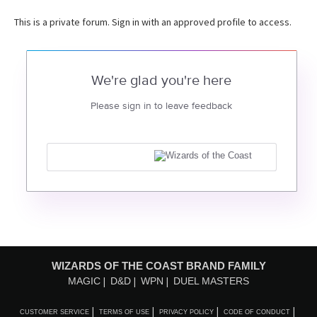
This is a private forum. Sign in with an approved profile to access.
We're glad you're here
Please sign in to leave feedback
WIZARDS OF THE COAST BRAND FAMILY
MAGIC
D&D
WPN
DUEL MASTERS
CUSTOMER SERVICE
TERMS OF USE
PRIVACY POLICY
CODE OF CONDUCT