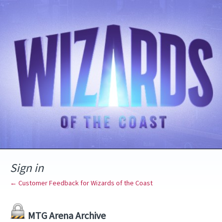
Sign in
← Customer Feedback for Wizards of the Coast
MTG Arena Archive