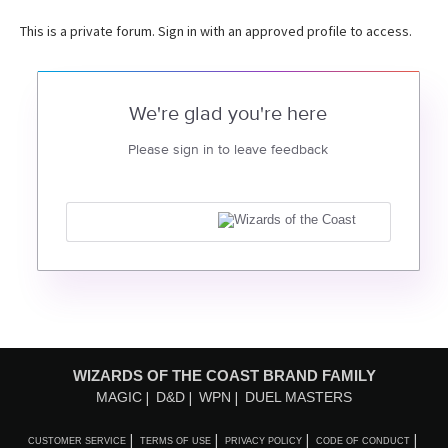
This is a private forum. Sign in with an approved profile to access.
We're glad you're here
Please sign in to leave feedback
WIZARDS OF THE COAST BRAND FAMILY
MAGIC
D&D
WPN
DUEL MASTERS
CUSTOMER SERVICE
TERMS OF USE
PRIVACY POLICY
CODE OF CONDUCT