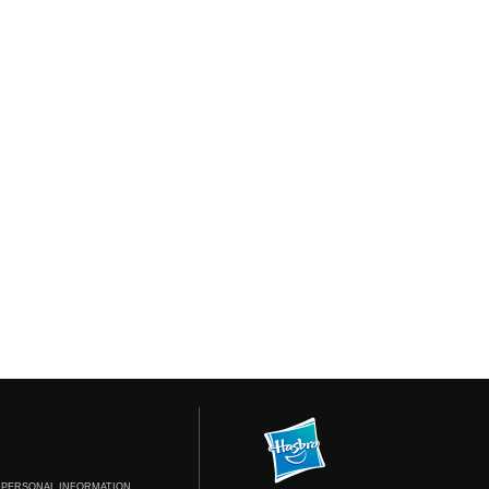
 PERSONAL INFORMATION