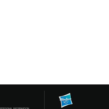
 PERSONAL INFORMATION