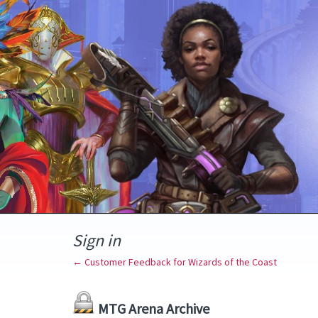
Sign in
← Customer Feedback for Wizards of the Coast
MTG Arena Archive