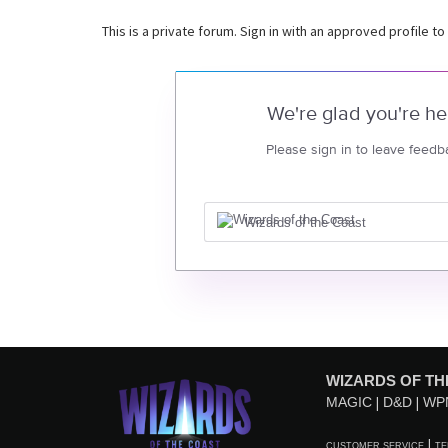
This is a private forum. Sign in with an approved profile to
We're glad you're he
Please sign in to leave feedb
Wizards of the Coast
WIZARDS OF TH
MAGIC
D&D
WP
CUSTOMER SERVICE
TE