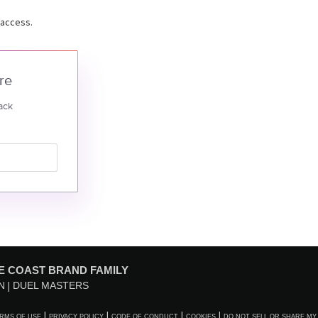
 access.
re
ack
E COAST BRAND FAMILY
N
DUEL MASTERS
RMS OF USE
PRIVACY POLICY
CODE OF CONDUCT
COOKIES
DO NOT SELL OR SHARE MY