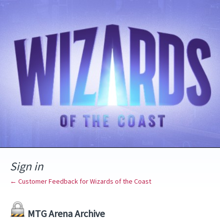
Sign in
← Customer Feedback for Wizards of the Coast
MTG Arena Archive