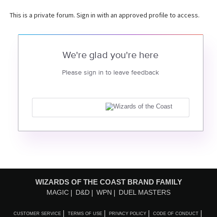
This is a private forum. Sign in with an approved profile to access.
We're glad you're here
Please sign in to leave feedback
WIZARDS OF THE COAST BRAND FAMILY
MAGIC
D&D
WPN
DUEL MASTERS
CUSTOMER SERVICE
TERMS OF USE
PRIVACY POLICY
CODE OF CONDUCT