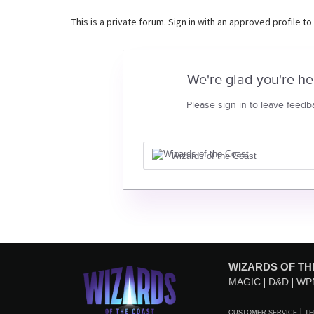
This is a private forum. Sign in with an approved profile to
We're glad you're he
Please sign in to leave feedb
Wizards of the Coast
WIZARDS OF TH
MAGIC
D&D
WP
CUSTOMER SERVICE
TE