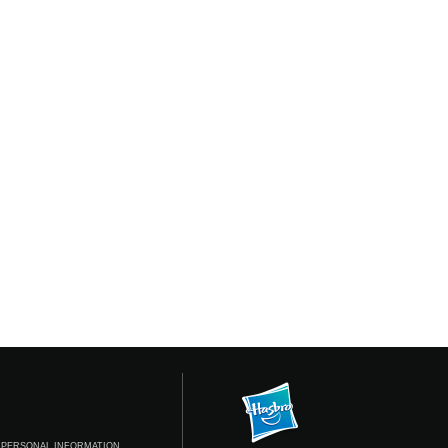
 PERSONAL INFORMATION