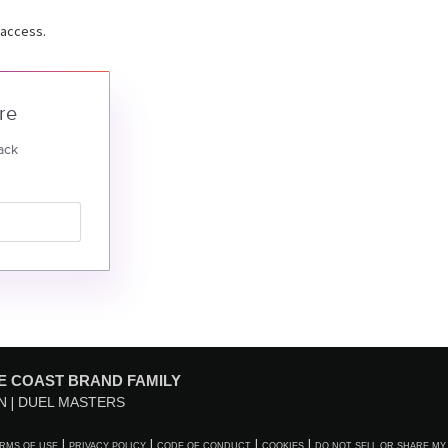
 access.
re
ack
E COAST BRAND FAMILY
N
DUEL MASTERS
RMS OF USE
PRIVACY POLICY
CODE OF CONDUCT
COOKIES
DO NOT SELL OR SHARE MY