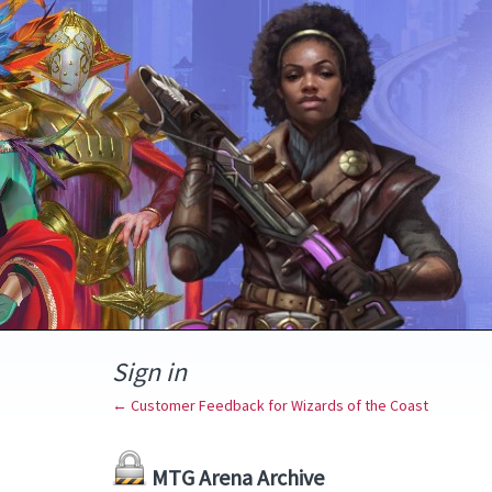
Sign in
← Customer Feedback for Wizards of the Coast
MTG Arena Archive