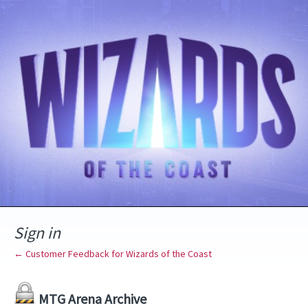
Sign in
← Customer Feedback for Wizards of the Coast
MTG Arena Archive