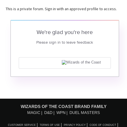
This is a private forum. Sign in with an approved profile to access.
We're glad you're here
Please sign in to leave feedback
WIZARDS OF THE COAST BRAND FAMILY
MAGIC
D&D
WPN
DUEL MASTERS
CUSTOMER SERVICE
TERMS OF USE
PRIVACY POLICY
CODE OF CONDUCT