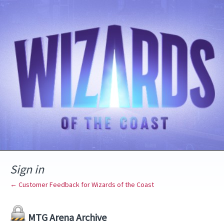
Sign in
← Customer Feedback for Wizards of the Coast
MTG Arena Archive