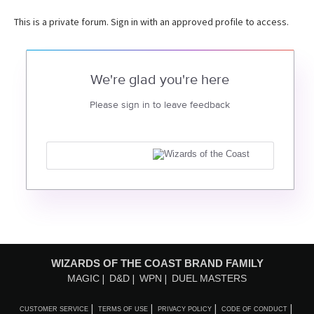
This is a private forum. Sign in with an approved profile to access.
We're glad you're here
Please sign in to leave feedback
WIZARDS OF THE COAST BRAND FAMILY
MAGIC
D&D
WPN
DUEL MASTERS
CUSTOMER SERVICE
TERMS OF USE
PRIVACY POLICY
CODE OF CONDUCT