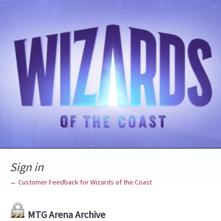
Sign in
← Customer Feedback for Wizards of the Coast
MTG Arena Archive