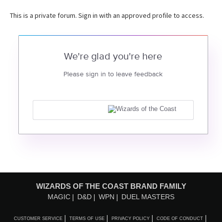
This is a private forum. Sign in with an approved profile to access.
We're glad you're here
Please sign in to leave feedback
WIZARDS OF THE COAST BRAND FAMILY
MAGIC
D&D
WPN
DUEL MASTERS
CUSTOMER SERVICE
TERMS OF USE
PRIVACY POLICY
CODE OF CONDUCT