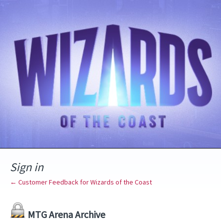
Sign in
← Customer Feedback for Wizards of the Coast
MTG Arena Archive