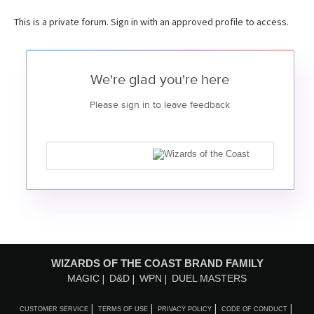
This is a private forum. Sign in with an approved profile to access.
We're glad you're here
Please sign in to leave feedback
WIZARDS OF THE COAST BRAND FAMILY
MAGIC
D&D
WPN
DUEL MASTERS
CUSTOMER SERVICE
TERMS OF USE
PRIVACY POLICY
CODE OF CONDUCT