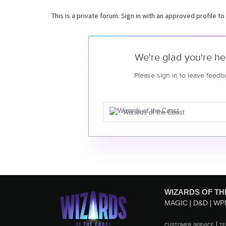
This is a private forum. Sign in with an approved profile to
We're glad you're he
Please sign in to leave feedb
Wizards of the Coast
WIZARDS OF TH
MAGIC
D&D
WP
CUSTOMER SERVICE
TE