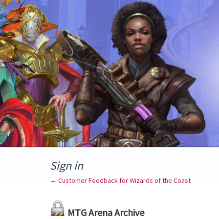
Sign in
← Customer Feedback for Wizards of the Coast
MTG Arena Archive