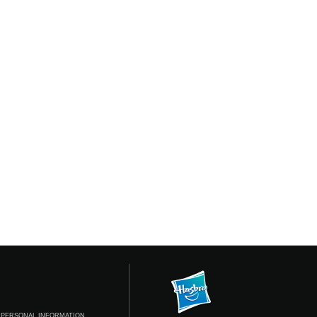
 PERSONAL INFORMATION