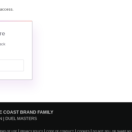
 access.
re
ack
E COAST BRAND FAMILY
N
DUEL MASTERS
RMS OF USE
PRIVACY POLICY
CODE OF CONDUCT
COOKIES
DO NOT SELL OR SHARE MY