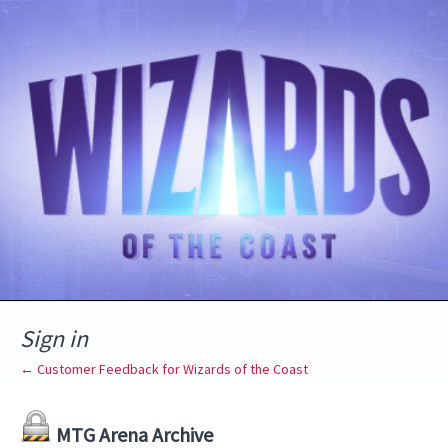
Sign in
← Customer Feedback for Wizards of the Coast
MTG Arena Archive