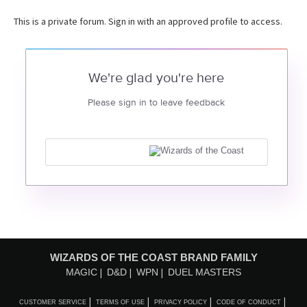
This is a private forum. Sign in with an approved profile to access.
We're glad you're here
Please sign in to leave feedback
WIZARDS OF THE COAST BRAND FAMILY
MAGIC
D&D
WPN
DUEL MASTERS
CUSTOMER SERVICE
TERMS OF USE
PRIVACY POLICY
CODE OF CONDUCT