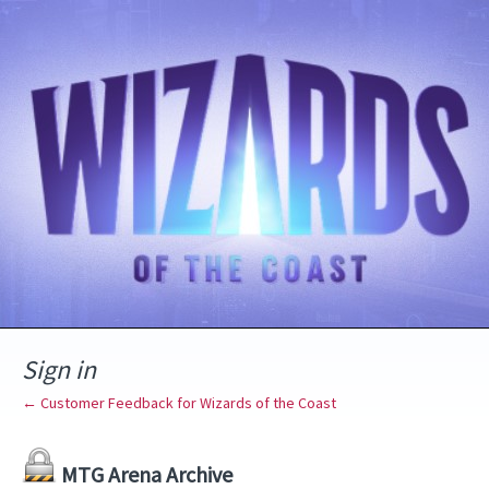
Sign in
← Customer Feedback for Wizards of the Coast
MTG Arena Archive