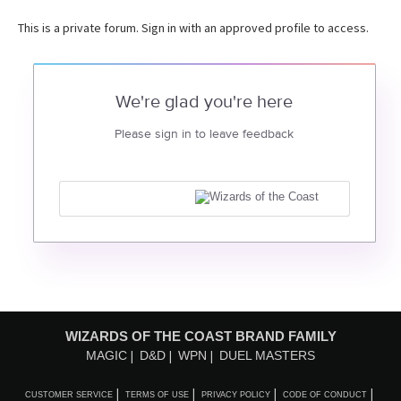
This is a private forum. Sign in with an approved profile to access.
We're glad you're here
Please sign in to leave feedback
WIZARDS OF THE COAST BRAND FAMILY
MAGIC
D&D
WPN
DUEL MASTERS
CUSTOMER SERVICE
TERMS OF USE
PRIVACY POLICY
CODE OF CONDUCT