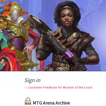
Sign in
← Customer Feedback for Wizards of the Coast
MTG Arena Archive