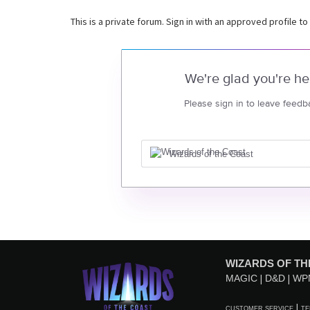
This is a private forum. Sign in with an approved profile to
We're glad you're he
Please sign in to leave feedb
Wizards of the Coast
WIZARDS OF TH
MAGIC
D&D
WP
CUSTOMER SERVICE
TE