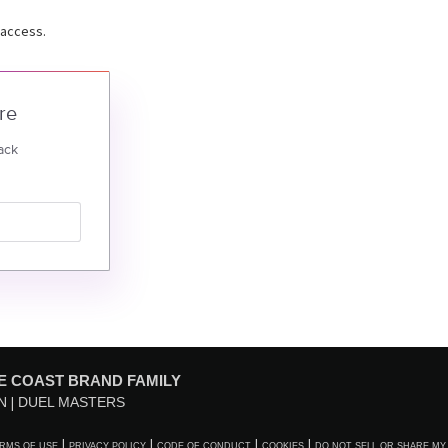
 access.
re
ack
E COAST BRAND FAMILY
N
DUEL MASTERS
RMS OF USE
PRIVACY POLICY
CODE OF CONDUCT
COOKIES
DO NOT SELL OR SHARE MY