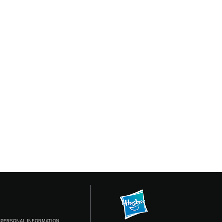
 PERSONAL INFORMATION