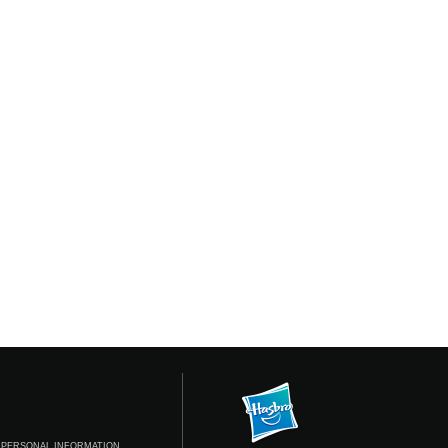
 PERSONAL INFORMATION