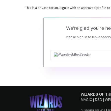
This is a private forum. Sign in with an approved profile to
We're glad you're he
Please sign in to leave feedb
Wizards of the Coast
WIZARDS OF TH
MAGIC
D&D
WP
CUSTOMER SERVICE
TE