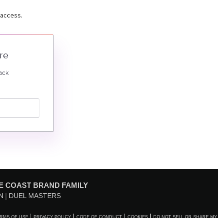
 access.
re
ack
E COAST BRAND FAMILY
N
DUEL MASTERS
RMS OF USE
PRIVACY POLICY
CODE OF CONDUCT
COOKIES
DO NOT SELL OR SHARE MY