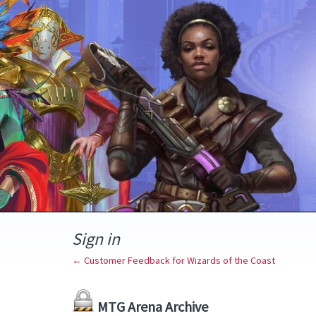
Sign in
← Customer Feedback for Wizards of the Coast
MTG Arena Archive