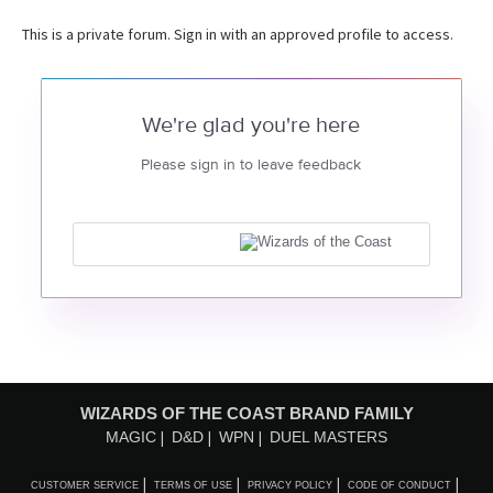
This is a private forum. Sign in with an approved profile to access.
We're glad you're here
Please sign in to leave feedback
WIZARDS OF THE COAST BRAND FAMILY
MAGIC
D&D
WPN
DUEL MASTERS
CUSTOMER SERVICE
TERMS OF USE
PRIVACY POLICY
CODE OF CONDUCT