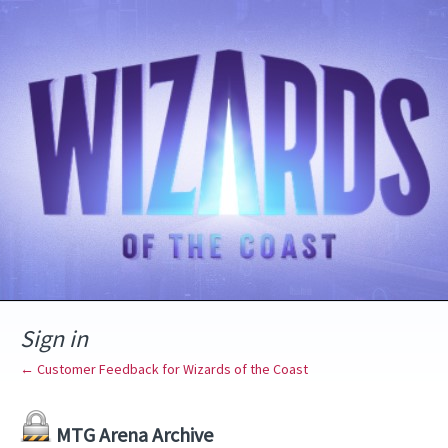
Sign in
← Customer Feedback for Wizards of the Coast
MTG Arena Archive